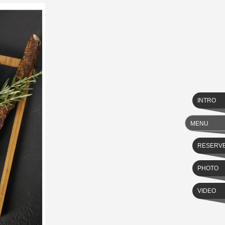
INTRO
MENU
RESERV
PHOTO
VIDEO