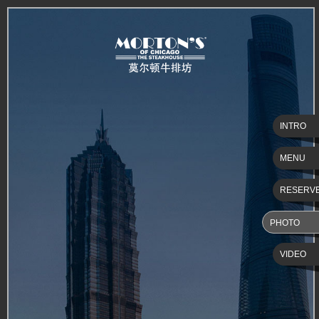
INTRO
MENU
RESERV
PHOTO
VIDEO