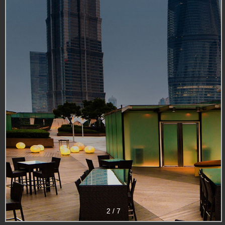
2
/
7