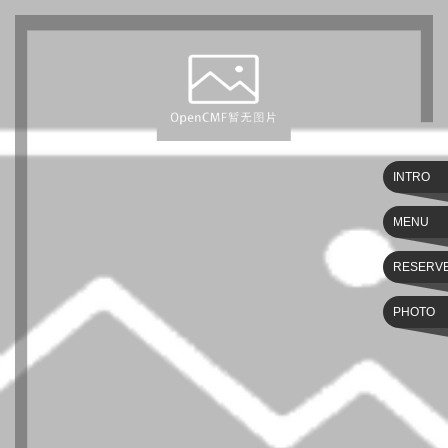
INTRO
MENU
RESERV
PHOTO